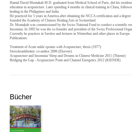
Hamid David Montakab M.D. graduated from Medical School of Paris, did his residency
education in acupuncture. Later spending 4 months in clinical training in China, followed
healing in the Philippines and India.
He practiced for 5 years in America after obtaining the NCCA certification and a degree
founded the Academy of Chinese Healing Arts in Switzerland.
Dr. Montakab was commissioned by the Swiss National Fond to conduct a scientific re
Insomnia. In 1995 he was the co-founder and president of the Swiss Professional Or
Currently he practices in Savièse and lectures in Winterthur and other places in Europe.
Publications:
Treatment of Acute ankle sprains with Acupuncture, thesis (1977)
Stresskrankheiten: co-author 2006 (Elsevier)
Acupuncture and Insomnia/ Sleep and Dreams in Chinese Medicine 2011 (Thieme)
Bridging the Gap - Acupuncture Point and Channel Energetics 2012 (KIENER)
Bücher