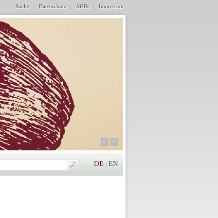
Suche
Datenschutz
AGBs
Impressum
<
>
DE
EN