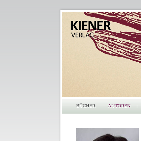
BÜCHER
AUTOREN