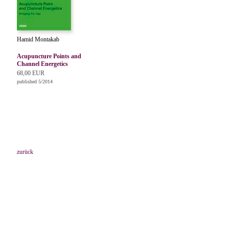
Hamid Montakab
Acupuncture Points and
Channel Energetics
68,00 EUR
published 5/2014
zurück