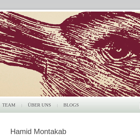
TEAM
ÜBER UNS
BLOGS
Hamid Montakab