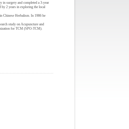
 in surgery and completed a 3-year
 by 2 years in exploring the local
 in Chinese Herbalism. In 1986 he
search study on Acupuncture and
ganization for TCM (SPO-TCM).