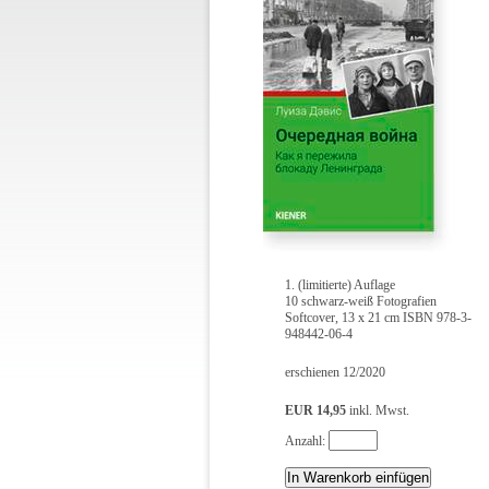
1. (limitierte) Auflage
10 schwarz-weiß Fotografien
Softcover, 13 x 21 cm ISBN 978-3-
948442-06-4
erschienen 12/2020
EUR 14,95
inkl. Mwst.
Anzahl: