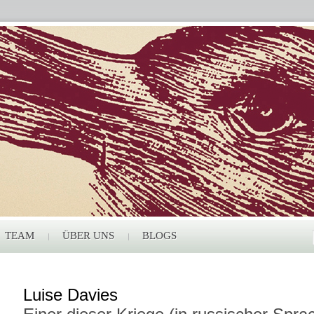
TEAM
ÜBER UNS
BLOGS
Luise Davies