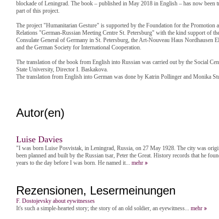
blockade of Leningrad. The book – published in May 2018 in English – has now been t
part of this project.
The project "Humanitarian Gesture" is supported by the Foundation for the Promotio
Relations "German-Russian Meeting Centre St. Petersburg" with the kind support of the 
Consulate General of Germany in St. Petersburg, the Art-Nouveau Haus Nordhausen 
and the German Society for International Cooperation.
The translation of the book from English into Russian was carried out by the Social Cent
State University, Director I. Baskakova.
The translation from English into German was done by Katrin Pollinger and Monika Stul
Autor(en)
Luise Davies
"I was born Luise Posvistak, in Leningrad, Russia, on 27 May 1928. The city was origi
been planned and built by the Russian tsar, Peter the Great. History records that he fo
years to the day before I was born. He named it...
mehr
Rezensionen, Lesermeinungen
F. Dostojevsky about eywitnesses
It's such a simple-hearted story; the story of an old soldier, an eyewitness...
mehr