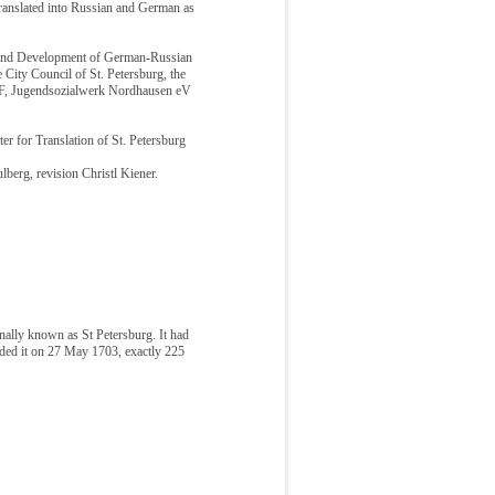
ranslated into Russian and German as
n and Development of German-Russian
City Council of St. Petersburg, the
EF, Jugendsozialwerk Nordhausen eV
er for Translation of St. Petersburg
berg, revision Christl Kiener.
nally known as St Petersburg. It had
unded it on 27 May 1703, exactly 225