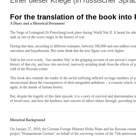
Einer dieser Kriege (in russischer Spra
For the translation of the book into
A Diary and a Historical Document
The Siege of Leningrad (St Petersburg) took place during World War II. It lasted for al
rank as one of the worst sieges in the history of war.
During that time, according to different estimates, between 500,000 and one million resid
starvation and hypothermia. But some think that the true figure was even higher.
Told in her own words, ‘Just another War’ is the gripping account of one person’s experie
history of that city, and how she survived, narrowly avoiding death from the effects of p
cold of the Russian winter.
This book also reminds the reader of the awful suffering inflicted on huge numbers of 
unconcerned about the consequences of their misguided ambitions – a scenario which, re
again, in the annals of human history.
But, despite the tragedy of this dark episode, it is a story of survival and determination to
of loved ones, and how the kindness and concern of others shines through, providing ho
Historical Background
On January 27, 2019, the German Foreign Minister Heiko Maas and his Russian counte
project "Humanitarian Gesture" on behalf of the surviving victims of the 75th anniversary