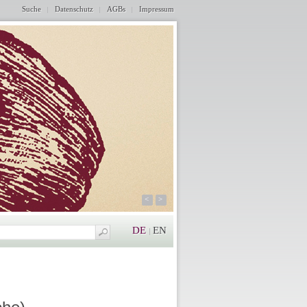
Suche
Datenschutz
AGBs
Impressum
<
>
DE
EN