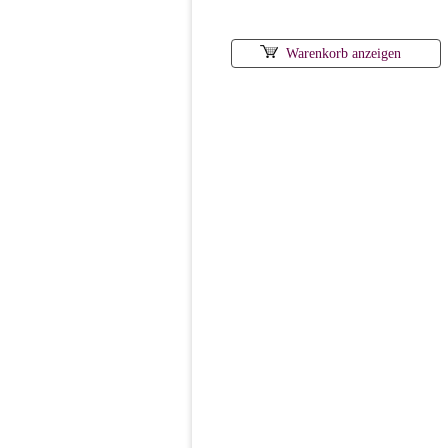
Warenkorb anzeigen