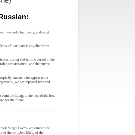
che)
 Russian:
most two and a half years, and must
ents of that historic city died from
nces during that terrible period in the
rolonged starvation, and the intense
people by leaders who appear to be
grettably, we see repeated time and
 continue living, in the face of the loss
pe for the future.
rpart Sergei Lavrov announced the
 of the complete lifting of the