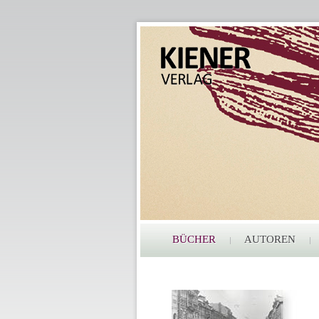
BÜCHER
AUTOREN