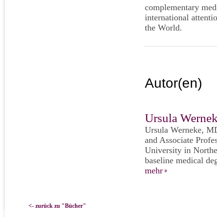
complementary medic
international atten
the World.
Autor(en)
Ursula Werne
Ursula Werneke, MD
and Associate Profe
University in Northe
baseline medical deg
mehr
<- zurück zu "Bücher"