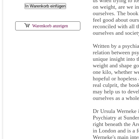
us when trying to l
on weight, are we in
ourselves. The book a
feel good about ourse
reconciled with all
Warenkorb anzeigen
ourselves and societ
Written by a psychiat
relation between psy
unique insight into 
weight and shape goa
one kilo, whether we
hopeful or hopeless 
real culprit, the bo
may help us to devel
ourselves as a whole
Dr Ursula Werneke is
Psychiatry at Sunde
right beneath the Ar
in London and is a f
Werneke's main inter