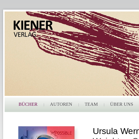
BÜCHER
AUTOREN
TEAM
ÜBER UNS
Ursula Wer