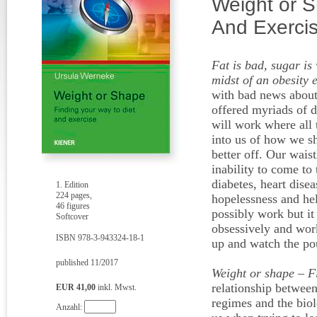
Weight or S
And Exerci
Fat is bad, sugar is 
midst of an obesity 
with bad news about 
offered myriads of d
will work where all 
into us of how we sh
better off. Our wais
inability to come to
diabetes, heart disea
1. Edition
224 pages,
hopelessness and hel
46 figures
possibly work but i
Softcover
obsessively and work
ISBN 978-3-943324-18-1
up and watch the po
published 11/2017
Weight or shape – F
relationship between 
EUR 41,00
inkl. Mwst.
regimes and the biol
Anzahl: