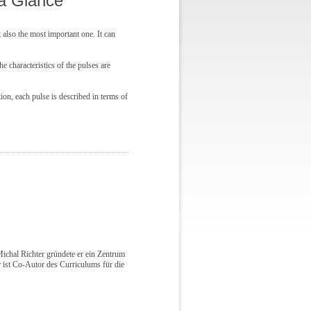
 a Glance
 also the most important one. It can
 characteristics of the pulses are
tion, each pulse is described in terms of
ichal Richter gründete er ein Zentrum
ist Co-Autor des Curriculums für die