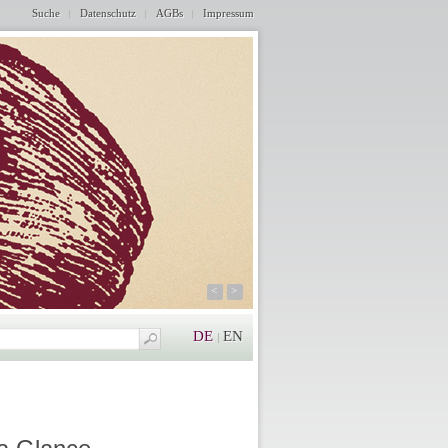
Suche
Datenschutz
AGBs
Impressum
<
>
DE
EN