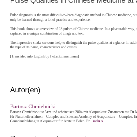
Pulse Qualities in Chinese Medicine at
Pulse diagnosis is the most difficult-to-learn diagnostic method in Chinese medicine, but
only be learned through a lot of practice and experience.
This book shows an overview of 28 pulses of Chinese medicine. In a pleasurable way, the
captured in a unique combination of image and text.
The impressive snake cartoons help to distinguish the pulse qualities at a glance. In addi
the type of its name, characteristics and causes.
(Translated into English by Petra Zimmermann)
Autor(en)
Bartosz Chmielnicki
Bartosz Chmielnicki ist Arzt und arbeitet seit 2004 mit Akupunktur. Zusammen mit Dr M
für Naturheilverfahren – Compleo and Silesian Academy of Acupuncture – Compleo. Er 
Grundausbildung in Akupunktur für Ärzte in Polen. Er...
mehr