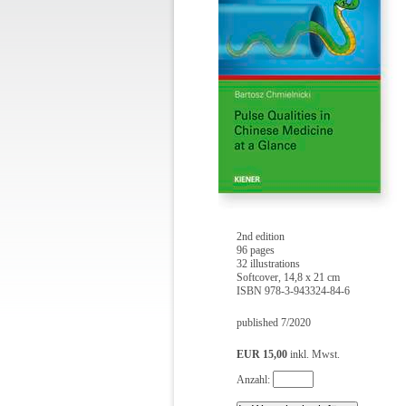
2nd edition
96 pages
32 illustrations
Softcover, 14,8 x 21 cm
ISBN 978-3-943324-84-6
published 7/2020
EUR 15,00
inkl. Mwst.
Anzahl: