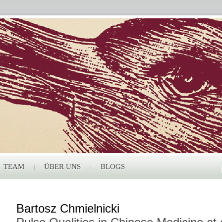
TEAM
ÜBER UNS
BLOGS
Bartosz Chmielnicki