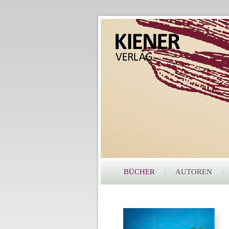
BÜCHER
AUTOREN