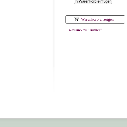
Warenkorb anzeigen
<- zurück zu "Bücher"