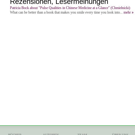
Rezensionen, Lesermeinungen
Patricia Bock about "Pulse Qualities in Chinese Medicine at a Glance" (Chmielnicki)
What can be better than a book that makes you smile every time you look into...
mehr
BÜCHER
AUTOREN
TEAM
ÜBER UNS