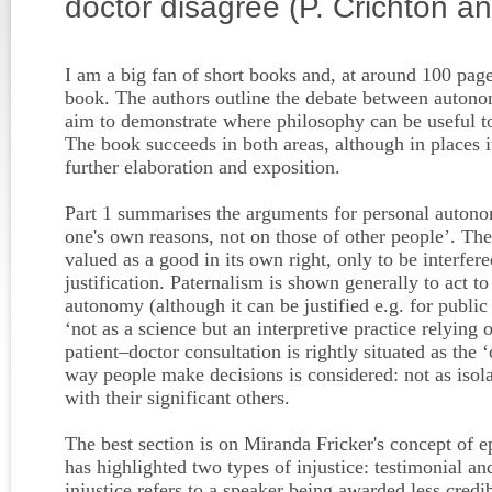
doctor disagree (P. Crichton a
I am a big fan of short books and, at around 100 page
book. The authors outline the debate between autono
aim to demonstrate where philosophy can be useful t
The book succeeds in both areas, although in places 
further elaboration and exposition.
Part 1 summarises the arguments for personal autono
one's own reasons, not on those of other people’. The
valued as a good in its own right, only to be interfere
justification. Paternalism is shown generally to act t
autonomy (although it can be justified e.g. for public
‘not as a science but an interpretive practice relying 
patient–doctor consultation is rightly situated as the 
way people make decisions is considered: not as isola
with their significant others.
The best section is on Miranda Fricker's concept of ep
has highlighted two types of injustice: testimonial a
injustice refers to a speaker being awarded less credi