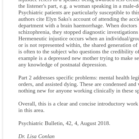
the listener's part, e.g. a woman speaking in a male
Psychiatric patients are particularly susceptible to this
authors cite Elyn Saks's account of attending the ac
department with a brain haemorrhage. When doctors h
schizophrenia, they stopped diagnostic investigations
Hermeneutic injustice occurs when an individual/grou
or is not represented within, the shared generation of
is often to the subject who questions the credibility 
example is a depressed new mother trying to make sen
any knowledge of postnatal depression.
Part 2 addresses specific problems: mental health legi
orders, and assisted dying. These are condensed and w
nothing new for anyone working clinically in these sp
Overall, this is a clear and concise introductory work
in this area.
Psychiatric Bulletin, 42, 4, August 2018.
Dr. Lisa Conlan