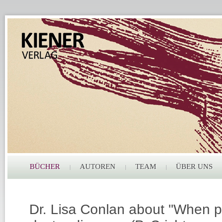
BÜCHER
AUTOREN
TEAM
ÜBER UNS
Dr. Lisa Conlan about "When p