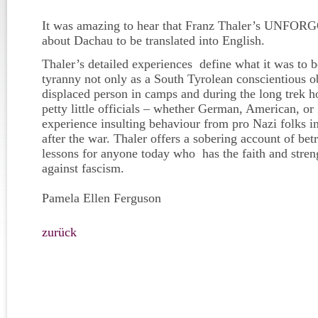
It was amazing to hear that Franz Thaler’s UNFOR
about Dachau to be translated into English.
Thaler’s detailed experiences define what it was to b
tyranny not only as a South Tyrolean conscientious 
displaced person in camps and during the long trek h
petty little officials – whether German, American, or 
experience insulting behaviour from pro Nazi folks 
after the war. Thaler offers a sobering account of bet
lessons for anyone today who has the faith and stren
against fascism.
Pamela Ellen Ferguson
zurück