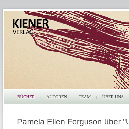
BÜCHER
AUTOREN
TEAM
ÜBER UNS
Pamela Ellen Ferguson über "U