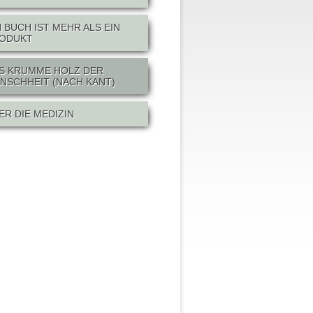
N BUCH IST MEHR ALS EIN
ODUKT
S KRUMME HOLZ DER
NSCHHEIT (NACH KANT)
ER DIE MEDIZIN