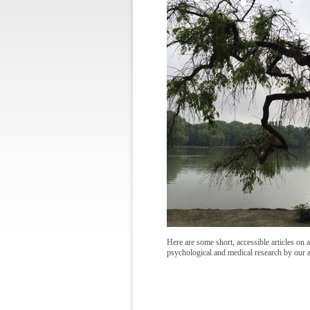
Here are some short, accessible articles on a
psychological and medical research by our 