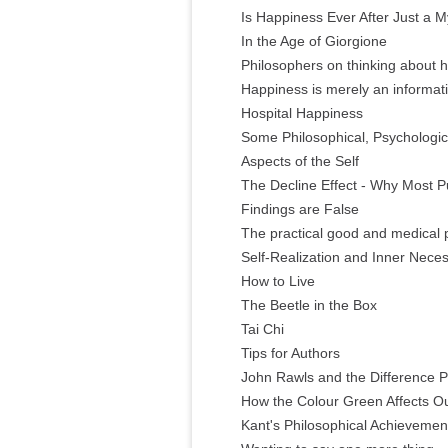
Is Happiness Ever After Just a M
In the Age of Giorgione
Philosophers on thinking about h
Happiness is merely an informatio
Hospital Happiness
Some Philosophical, Psychologic
Aspects of the Self
The Decline Effect - Why Most 
Findings are False
The practical good and medical 
Self-Realization and Inner Neces
How to Live
The Beetle in the Box
Tai Chi
Tips for Authors
John Rawls and the Difference Pr
How the Colour Green Affects 
Kant's Philosophical Achievemen