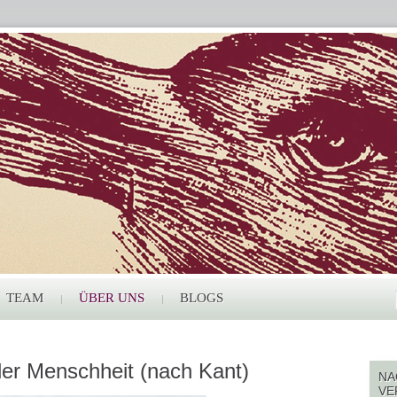
TEAM
ÜBER UNS
BLOGS
er Menschheit (nach Kant)
NA
VE