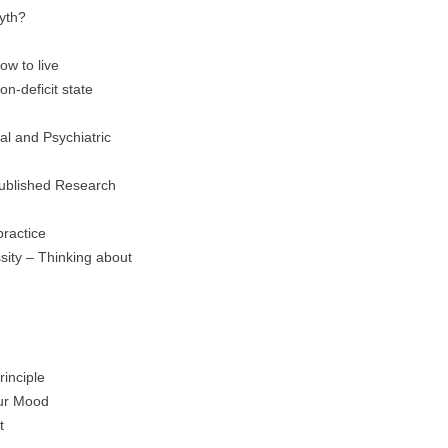
yth?
ow to live
n-deficit state
al and Psychiatric
Published Research
practice
sity – Thinking about
inciple
Our Mood
t