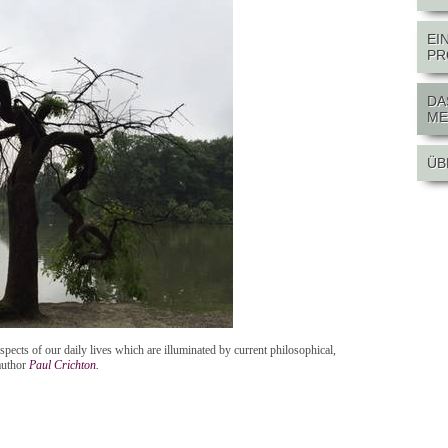
EI
PR
DA
ME
ÜB
spects of our daily lives which are illuminated by current philosophical,
author
Paul Crichton.