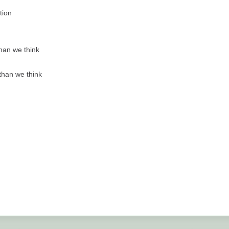
tion
han we think
 than we think