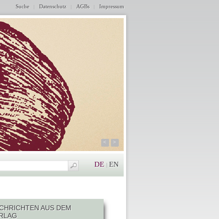
Suche
Datenschutz
AGBs
Impressum
<
>
DE
EN
CHRICHTEN AUS DEM
RLAG