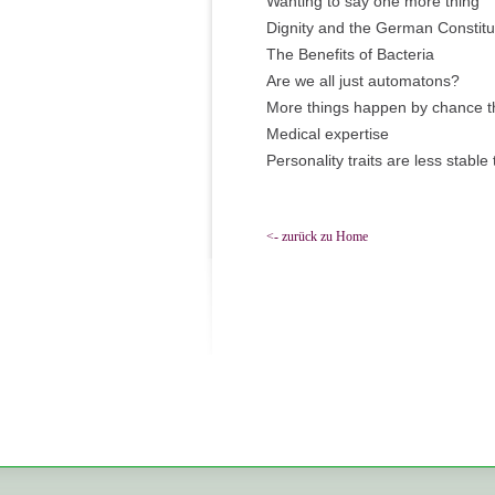
Wanting to say one more thing
Dignity and the German Constitu
The Benefits of Bacteria
Are we all just automatons?
More things happen by chance t
Medical expertise
Personality traits are less stable
<- zurück zu Home