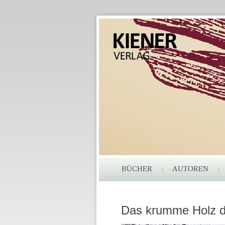
BÜCHER
AUTOREN
Das krumme Holz d